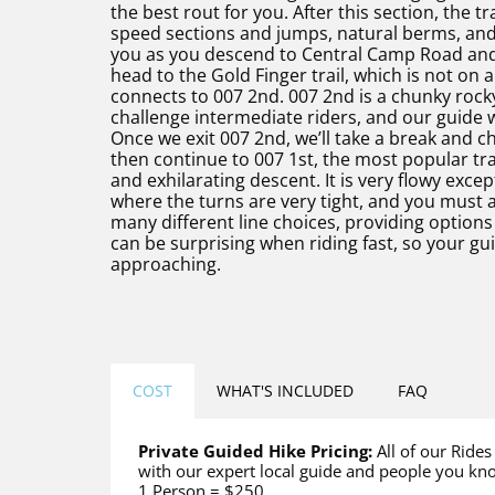
the best rout for you. After this section, the 
speed sections and jumps, natural berms, and 
you as you descend to Central Camp Road and
head to the Gold Finger trail, which is not on a
connects to 007 2nd. 007 2nd is a chunky rocky t
challenge intermediate riders, and our guide w
Once we exit 007 2nd, we’ll take a break and ch
then continue to 007 1st, the most popular trail
and exhilarating descent. It is very flowy exce
where the turns are very tight, and you must av
many different line choices, providing optio
can be surprising when riding fast, so your gu
approaching.
COST
WHAT'S INCLUDED
FAQ
Private Guided Hike Pricing:
All of our Rides
with our expert local guide and people you kn
1 Person = $250