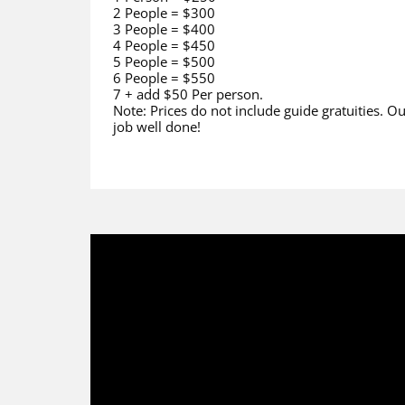
2 People = $300
3 People = $400
4 People = $450
5 People = $500
6 People = $550
7 + add $50 Per person.
Note: Prices do not include guide gratuities. Ou
job well done!