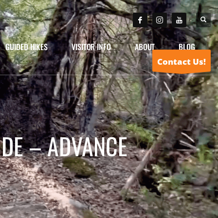
GUIDED HIKES
VISITOR INFO
ABOUT
BLOG
Contact Us!
IDE – ADVANCE