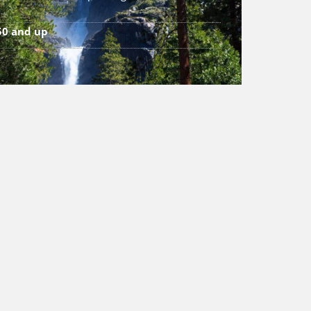
50 and up