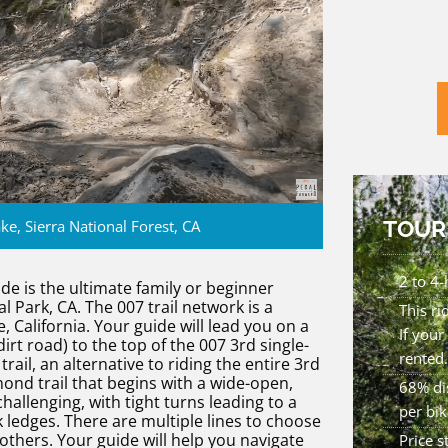
TOUR
ke, Sierra National Forest, CA
2 to 4-
 is the ultimate family or beginner
 Park, CA. The 007 trail network is a
This ri
California. Your guide will lead you on a
If your
irt road) to the top of the 007 3rd single-
rented.
trail, an alternative to riding the entire 3rd
mond trail that begins with a wide-open,
68% dis
hallenging, with tight turns leading to a
per bik
k ledges. There are multiple lines to choose
thers. Your guide will help you navigate
Price 