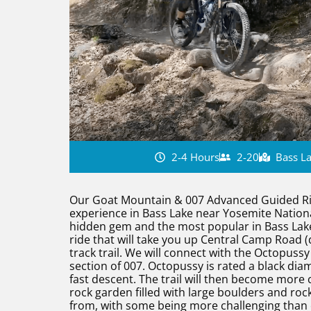
2-4 Hours
2-20
Bass La
Our Goat Mountain & 007 Advanced Guided Ride
experience in Bass Lake near Yosemite National
hidden gem and the most popular in Bass Lake, 
ride that will take you up Central Camp Road (d
track trail. We will connect with the Octopussy 
section of 007. Octopussy is rated a black dia
fast descent. The trail will then become more c
rock garden filled with large boulders and roc
from, with some being more challenging than o