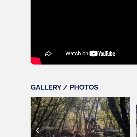
GALLERY / PHOTOS