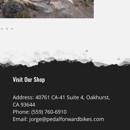
Visit Our Shop
Address: 40761 CA-41 Suite 4, Oakhurst,
CA 93644
Phone: (559) 760-6910
Email: jorge@pedalforwardbikes.com