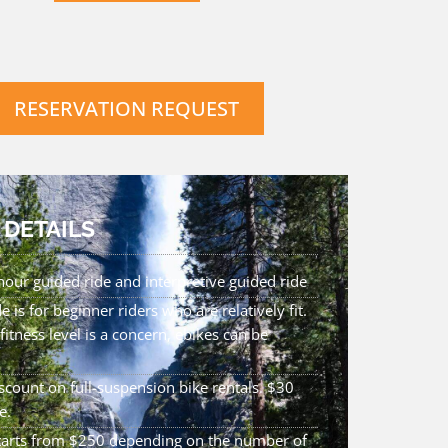
RESERVATION REQUEST
 DETAILS
hour guided ride and interpretive guided ride
de is for beginner riders who are relatively fit.
 fitness level is a concern, ebikes can be
count on full-suspension bike rentals. $30
e.
starts from $250 depending on the number of