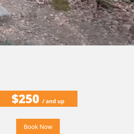
$250
/ and up
Book Now