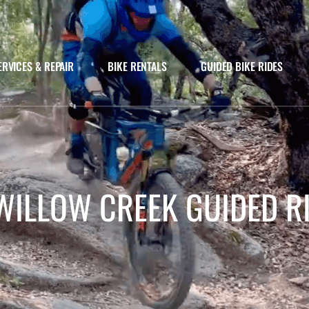
ERVICES & REPAIR
BIKE RENTALS
GUIDED BIKE RIDES
WILLOW CREEK GUIDED R