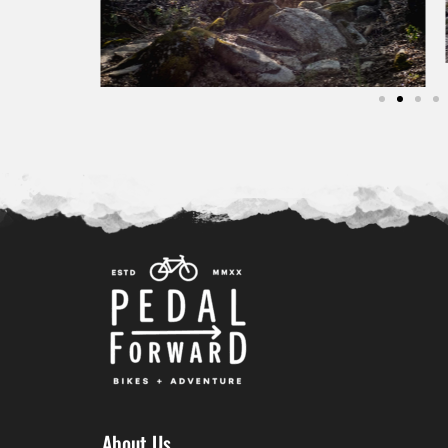
About Us