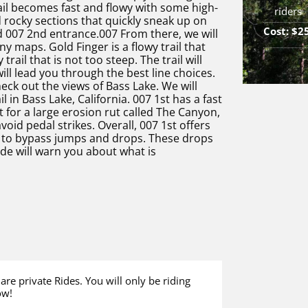
trail becomes fast and flowy with some high-
riders
rocky sections that quickly sneak up on
Cost: $2
 007 2nd entrance.007 From there, we will
ny maps. Gold Finger is a flowy trail that
rail that is not too steep. The trail will
ill lead you through the best line choices.
eck out the views of Bass Lake. We will
 in Bass Lake, California. 007 1st has a fast
pt for a large erosion rut called The Canyon,
oid pedal strikes. Overall, 007 1st offers
ns to bypass jumps and drops. These drops
ide will warn you about what is
 are private Rides. You will only be riding
ow!