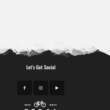
Let's Get Social