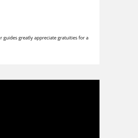
r guides greatly appreciate gratuities for a