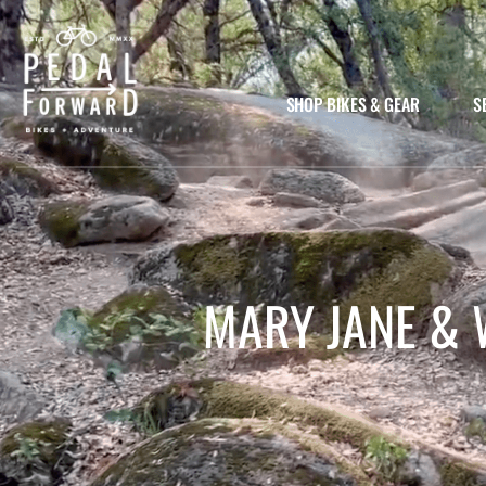
SHOP BIKES & GEAR
S
MARY JANE & 