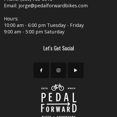
Email: jorge@pedalforwardbikes.com
Hours:
10:00 am - 6:00 pm Tuesday - Friday
9:00 am - 5:00 pm Saturday
Let's Get Social