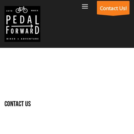
Contact Us!
Contact Us