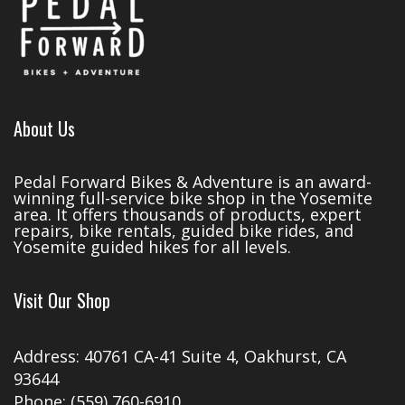
About Us
Pedal Forward Bikes & Adventure is an award-
winning full-service bike shop in the Yosemite
area. It offers thousands of products, expert
repairs, bike rentals, guided bike rides, and
Yosemite guided hikes for all levels.
Visit Our Shop
Address: 40761 CA-41 Suite 4, Oakhurst, CA
93644
Phone: (559) 760-6910