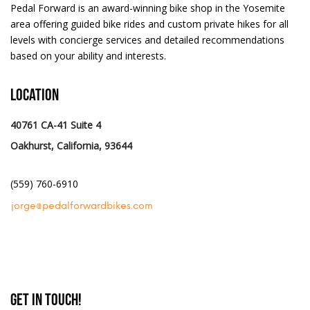
Pedal Forward is an award-winning bike shop in the Yosemite
area offering guided bike rides and custom private hikes for all
levels with concierge services and detailed recommendations
based on your ability and interests.
Location
40761 CA-41 Suite 4
Oakhurst, California, 93644
(559) 760-6910
jorge@pedalforwardbikes.com
Get In Touch!