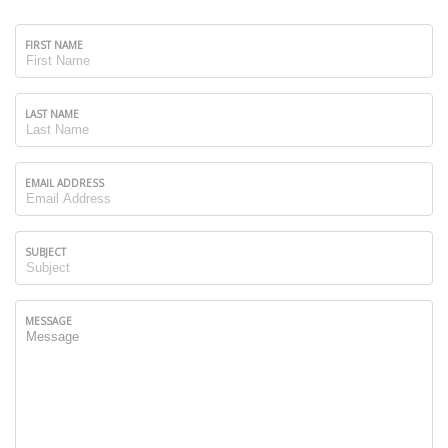
FIRST NAME
LAST NAME
EMAIL ADDRESS
SUBJECT
MESSAGE