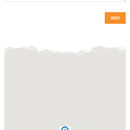
Send It!