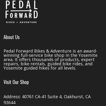
About Us
Pedal Forward Bikes & Adventure is an award-
winning full-service bike shop in the Yosemite
area. It offers thousands of products, expert
repairs, bike rentals, guided bike rides, and
Yosemite guided hikes for all levels.
Visit Our Shop
Address: 40761 CA-41 Suite 4, Oakhurst, CA
93644