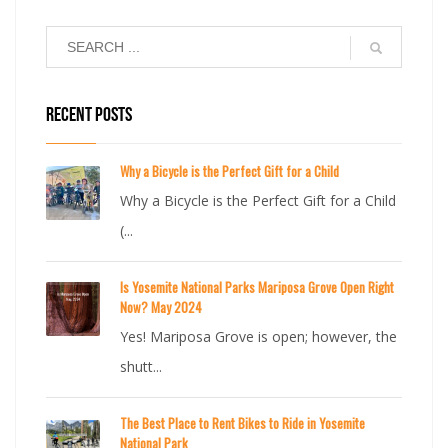
RECENT POSTS
Why a Bicycle is the Perfect Gift for a Child
Why a Bicycle is the Perfect Gift for a Child
(...
Is Yosemite National Parks Mariposa Grove Open Right
Now? May 2024
Yes! Mariposa Grove is open; however, the
shutt...
The Best Place to Rent Bikes to Ride in Yosemite
National Park