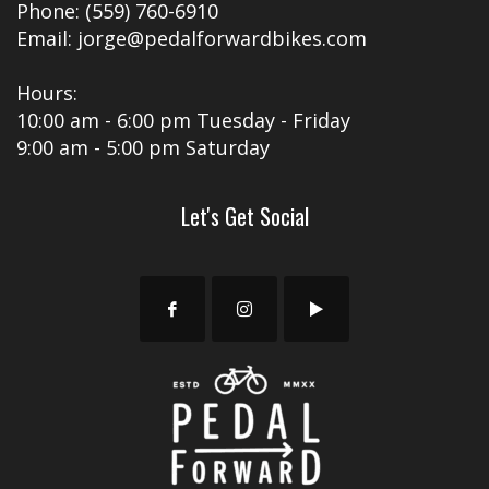
Phone: (559) 760-6910
Email: jorge@pedalforwardbikes.com
Hours:
10:00 am - 6:00 pm Tuesday - Friday
9:00 am - 5:00 pm Saturday
Let's Get Social