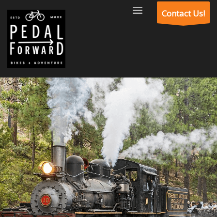
Contact Us!