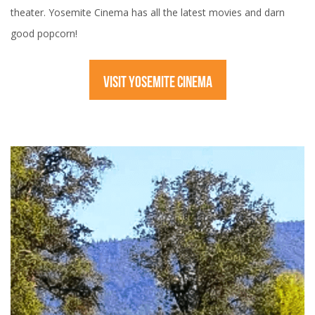
theater. Yosemite Cinema has all the latest movies and darn
good popcorn!
VISIT YOSEMITE CINEMA