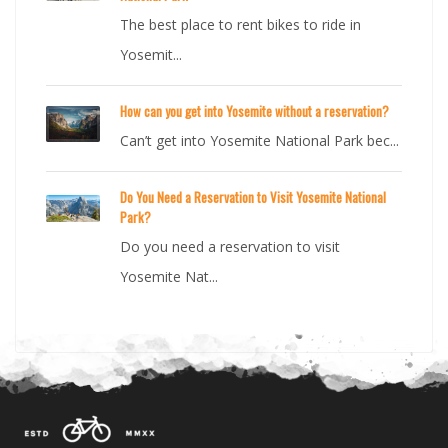
The best place to rent bikes to ride in
Yosemit...
How can you get into Yosemite without a reservation?
Can’t get into Yosemite National Park bec...
Do You Need a Reservation to Visit Yosemite National
Park?
Do you need a reservation to visit
Yosemite Nat...