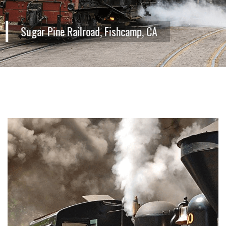
Sugar Pine Railroad, Fishcamp, CA