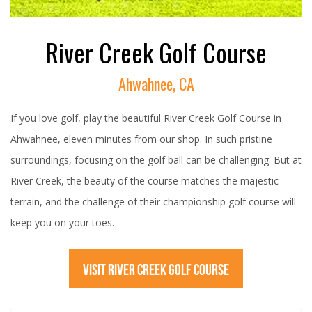
River Creek Golf Course
Ahwahnee, CA
If you love golf, play the beautiful River Creek Golf Course in
Ahwahnee, eleven minutes from our shop. In such pristine
surroundings, focusing on the golf ball can be challenging. But at
River Creek, the beauty of the course matches the majestic
terrain, and the challenge of their championship golf course will
keep you on your toes.
VISIT RIVER CREEK GOLF COURSE