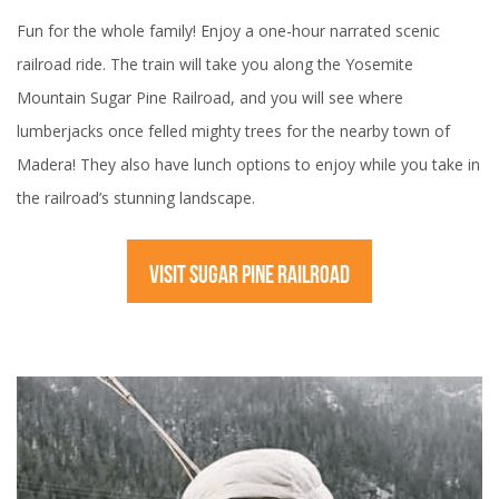
Fun for the whole family! Enjoy a one-hour narrated scenic
railroad ride. The train will take you along the Yosemite
Mountain Sugar Pine Railroad, and you will see where
lumberjacks once felled mighty trees for the nearby town of
Madera! They also have lunch options to enjoy while you take in
the railroad’s stunning landscape.
VISIT SUGAR PINE RAILROAD