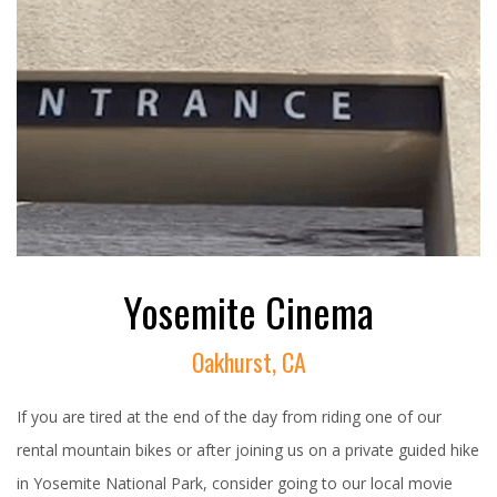
Yosemite Cinema
Oakhurst, CA
If you are tired at the end of the day from riding one of our
rental mountain bikes or after joining us on a private guided hike
in Yosemite National Park, consider going to our local movie