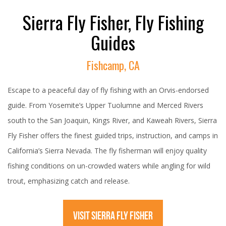
Sierra Fly Fisher, Fly Fishing
Guides
Fishcamp, CA
Escape to a peaceful day of fly fishing with an Orvis-endorsed
guide. From Yosemite’s Upper Tuolumne and Merced Rivers
south to the San Joaquin, Kings River, and Kaweah Rivers, Sierra
Fly Fisher offers the finest guided trips, instruction, and camps in
California’s Sierra Nevada. The fly fisherman will enjoy quality
fishing conditions on un-crowded waters while angling for wild
trout, emphasizing catch and release.
VISIT SIERRA FLY FISHER