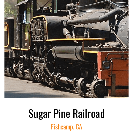
Sugar Pine Railroad
Fishcamp, CA