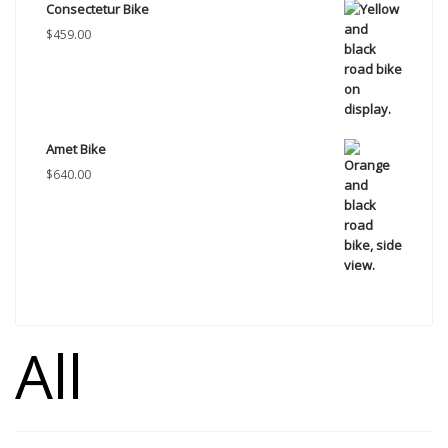
Consectetur Bike
$
459.00
Amet Bike
$
640.00
All