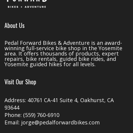
About Us
Pedal Forward Bikes & Adventure is an award-
winning full-service bike shop in the Yosemite
area. It offers thousands of products, expert
repairs, bike rentals, guided bike rides, and
Yosemite guided hikes for all levels.
Visit Our Shop
Address: 40761 CA-41 Suite 4, Oakhurst, CA
93644
Phone: (559) 760-6910
Email: jorge@pedalforwardbikes.com