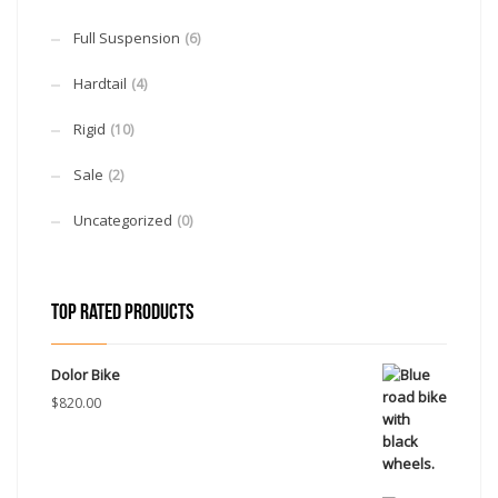
Full Suspension
(6)
Hardtail
(4)
Rigid
(10)
Sale
(2)
Uncategorized
(0)
TOP RATED PRODUCTS
Dolor Bike
$
820.00