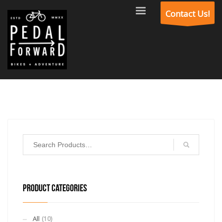
Contact Us!
PRODUCT CATEGORIES
All
(10)