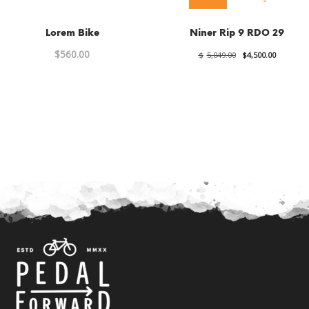
Lorem Bike
Niner Rip 9 RDO 29
Original
Current
$
560.00
$
5,049.00
$
4,500.00
price
price
was:
is:
$5,049.00.
$4,500.