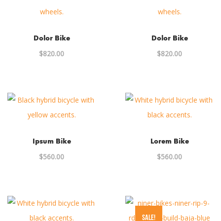
Dolor Bike
Dolor Bike
$
820.00
$
820.00
Ipsum Bike
Lorem Bike
$
560.00
$
560.00
SALE!