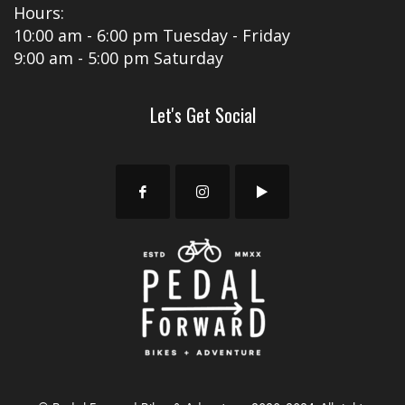
Hours:
10:00 am - 6:00 pm Tuesday - Friday
9:00 am - 5:00 pm Saturday
Let's Get Social