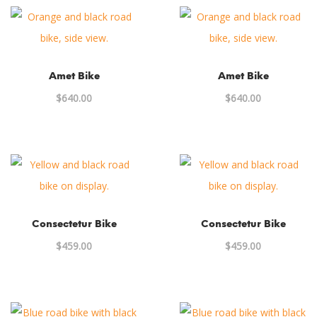
Amet Bike
Amet Bike
$
640.00
$
640.00
Consectetur Bike
Consectetur Bike
$
459.00
$
459.00