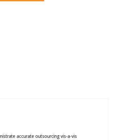
strate accurate outsourcing vis-a-vis