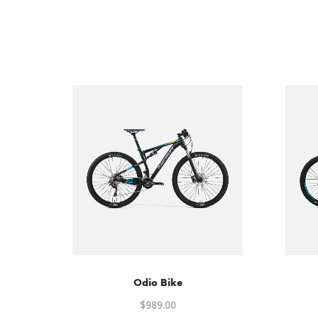
Odio Bike
$
989.00