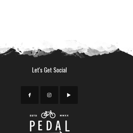
9.00.
Let's Get Social