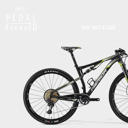
SHOP BIKES & GEAR