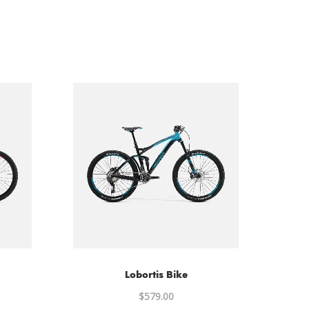
Lobortis Bike
al
$
579.00