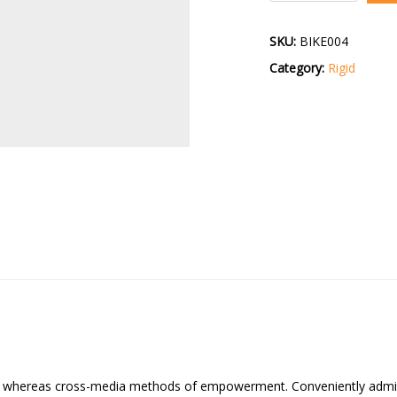
quantity
SKU:
BIKE004
Category:
Rigid
cs whereas cross-media methods of empowerment. Conveniently admini