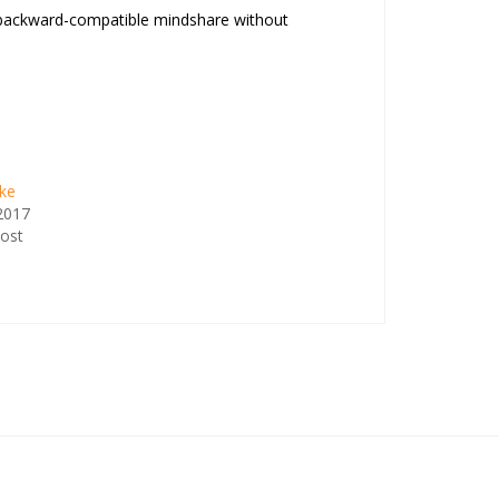
ate backward-compatible mindshare without
ike
 2017
post