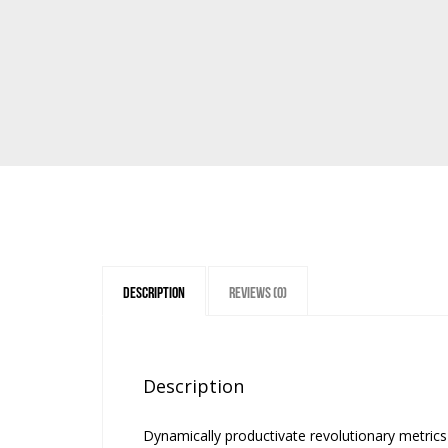
Description
Reviews (0)
Description
Dynamically productivate revolutionary metri