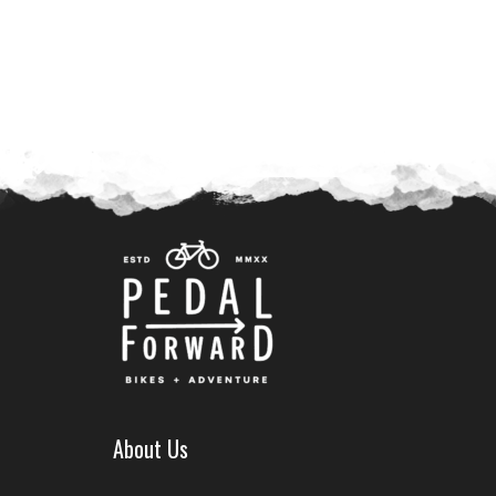
About Us