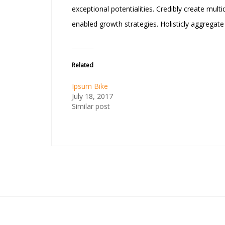
exceptional potentialities. Credibly create mul
enabled growth strategies. Holisticly aggregat
Related
Ipsum Bike
July 18, 2017
Similar post