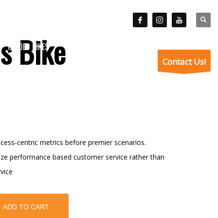
is Bike
GUIDED HIKES
VISITOR INFO
ABOUT
BLOG
Contact Us!
cess-centric metrics before premier scenarios.
nize performance based customer service rather than
vice
ADD TO CART