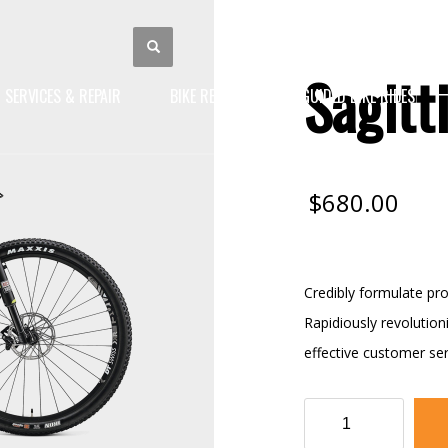
Sagitt
SERVICES & REPAIR
BIKE RENTALS
GUIDED BIKE RIDES
$
680.00
Credibly formulate pro
Rapidiously revolutio
effective customer ser
Sagittis
Bike