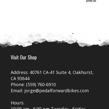
$
999.00
was:
Current
$1,19
price
is:
$999.00.
Visit Our Shop
Address: 40761 CA-41 Suite 4, Oakhurst,
CA 93644
Phone: (559) 760-6910
Email: jorge@pedalforwardbikes.com
Hours:
10:00 am - 6:00 pm Tuesday - Friday