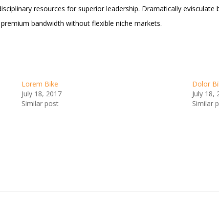
tidisciplinary resources for superior leadership. Dramatically eviscul
e premium bandwidth without flexible niche markets.
Lorem Bike
Dolor B
July 18, 2017
July 18,
Similar post
Similar 