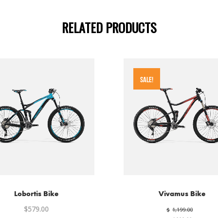
RELATED PRODUCTS
SALE!
Lobortis Bike
Vivamus Bike
Origin
$
579.00
$
1,199.00
price